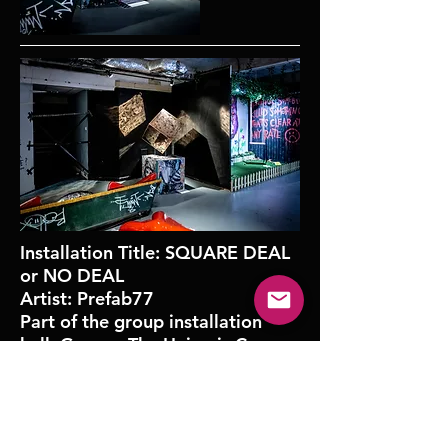
Installation Title: SQUARE DEAL
or NO DEAL
Artist: Prefab77
Part of the group installation
hall, George The Union is Cross,
curated by Urban Nation
Museum.
October 2019 | Moniker Art Fair