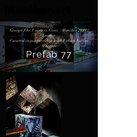
George The Union is Cross | Moniker 2019 |
London
Curated in partnership with Urban Nation
Museum
Prefab 77