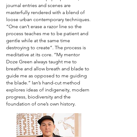
journal entries and scenes are
masterfully rendered with a blend of
loose urban contemporary techniques.
“One can’t erase a razor line so the
process teaches me to be patient and
gentle while at the same time
destroying to create”. The process is
meditative at its core. “My mentor
Doze Green always taught me to
breathe and allow breath and blade to
guide me as opposed to me guiding
the blade.” Ian’s hand-cut method
explores ideas of indigeneity, modern
progress, biodiversity and the
foundation of one’s own history.