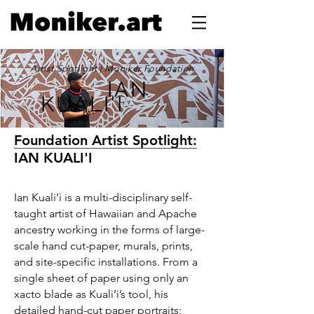
Artist Spotlight | Moniker Foundation
IAN
KUALI'I
Foundation Artist Spotlight:
IAN KUALI'I
Ian Kuali’i is a multi-disciplinary self-
taught artist of Hawaiian and Apache
ancestry working in the forms of large-
scale hand cut-paper, murals, prints,
and site-specific installations. From a
single sheet of paper using only an
xacto blade as Kuali’i’s tool, his
detailed hand-cut paper portraits;