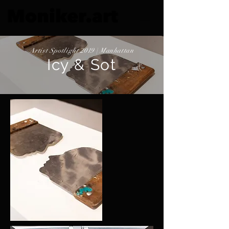
Artist Spotlight 2019 | Manhattan
Icy & Sot