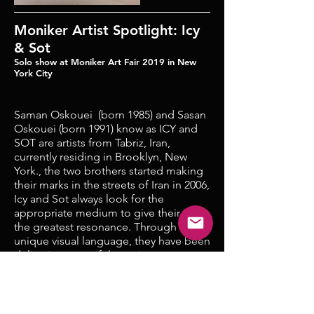
Moniker Artist Spotlight: Icy
& Sot
Solo show at Moniker Art Fair 2019 in New
York City
Saman Oskouei (born 1985) and Sasan
Oskouei (born 1991) know as ICY and
SOT are artists from Tabriz, Iran,
currently residing in Brooklyn, New
York., the two brothers started making
their marks in the streets of Iran in 2006,
Icy and Sot always look for the
appropriate medium to give their ideas
the greatest resonance. Through their
unique visual language, they have been
delivering powerful, moving
statements on the present-day human
condition, tackling important issues
such as human rights, detention,
women’s rights, the plights of migrants