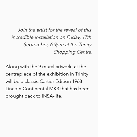
Join the artist for the reveal of this 
incredible installation on Friday, 17th 
September, 6-9pm at the Trinity 
Shopping Centre.
Along with the 9 mural artwork, at the 
centrepiece of the exhibition in Trinity 
will be a classic Cartier Edition 1968 
Lincoln Continental MK3 that has been 
brought back to INSA-life. 