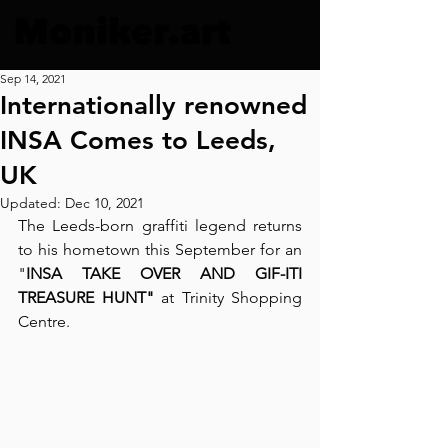
Sep 14, 2021
Internationally renowned
INSA Comes to Leeds,
UK
Updated:
Dec 10, 2021
The Leeds-born graffiti legend returns 
to his hometown this September for an 
"
INSA TAKE OVER AND GIF-ITI 
TREASURE HUNT" 
at Trinity Shopping 
Centre. 