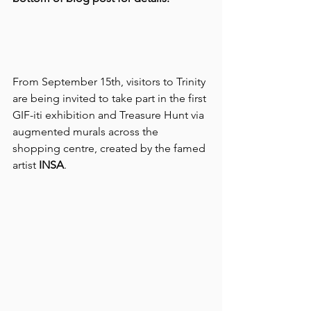
From September 15th, visitors to Trinity 
are being invited to take part in the first 
GIF-iti exhibition and Treasure Hunt via 
augmented murals across the 
shopping centre, created by the famed 
artist 
INSA
. 