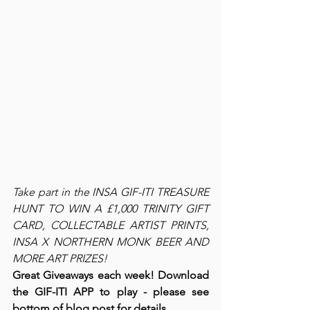
Take part in the INSA GIF-ITI TREASURE 
HUNT TO WIN A £1,000 TRINITY GIFT 
CARD, COLLECTABLE ARTIST PRINTS, 
INSA X NORTHERN MONK BEER AND 
MORE ART PRIZES!
Great Giveaways each week! Download 
the GIF-ITI APP to play - please see 
bottom of blog post for details.