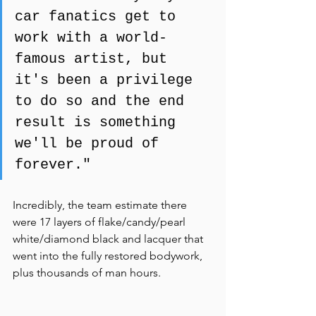
car fanatics get to 
work with a world-
famous artist, but 
it's been a privilege 
to do so and the end 
result is something 
we'll be proud of 
forever."
Incredibly, the team estimate there 
were 17 layers of flake/candy/pearl 
white/diamond black and lacquer that 
went into the fully restored bodywork, 
plus thousands of man hours.