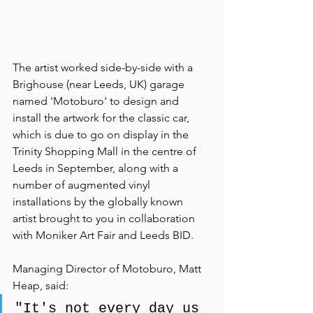
The artist worked side-by-side with a 
Brighouse (near Leeds, UK) garage 
named 'Motoburo' to design and 
install the artwork for the classic car, 
which is due to go on display in the 
Trinity Shopping Mall in the centre of 
Leeds in September, along with a 
number of augmented vinyl 
installations by the globally known 
artist brought to you in collaboration 
with Moniker Art Fair and Leeds BID.
Managing Director of Motoburo, Matt 
Heap, said: 
"It's not every day us 