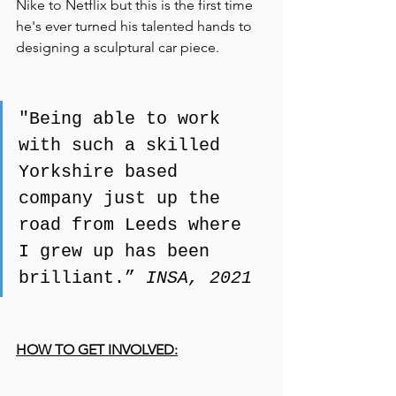
Nike to Netflix but this is the first time 
he's ever turned his talented hands to 
designing a sculptural car piece.
"Being able to work 
with such a skilled 
Yorkshire based 
company just up the 
road from Leeds where 
I grew up has been 
brilliant.” 
INSA, 2021
HOW TO GET INVOLVED: