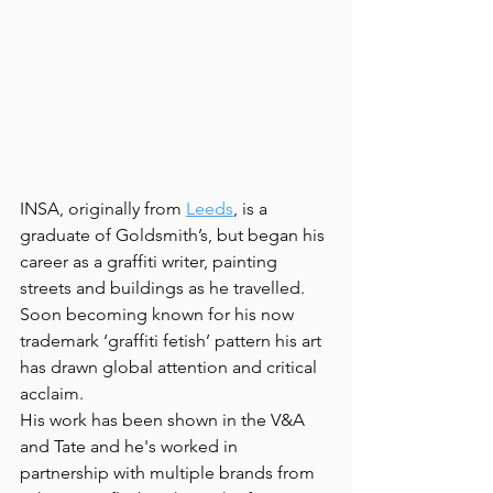
INSA, originally from 
Leeds
, is a 
graduate of Goldsmith’s, but began his 
career as a graffiti writer, painting 
streets and buildings as he travelled. 
Soon becoming known for his now 
trademark ‘graffiti fetish’ pattern his art 
has drawn global attention and critical 
acclaim.
His work has been shown in the V&A 
and Tate and he's worked in 
partnership with multiple brands from 