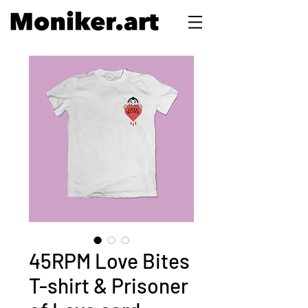
45RPM Love Bites
T-shirt & Prisoner