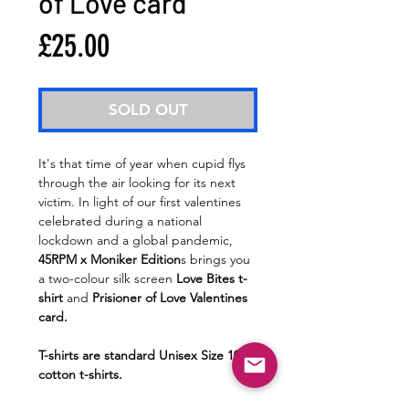
of Love card
Price
£25.00
SOLD OUT
It's that time of year when cupid flys
through the air looking for its next
victim. In light of our first valentines
celebrated during a national
lockdown and a global pandemic,
45RPM x Moniker Edition
s brings you
a two-colour silk screen
Love Bites t-
shirt
and
Prisioner of Love Valentines
card.
T-shirts are standard Unisex Size 100%
cotton t-shirts.