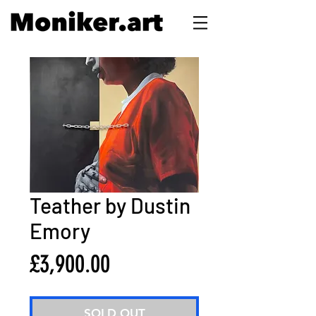
Teather by Dustin
Emory
Price
£3,900.00
SOLD OUT