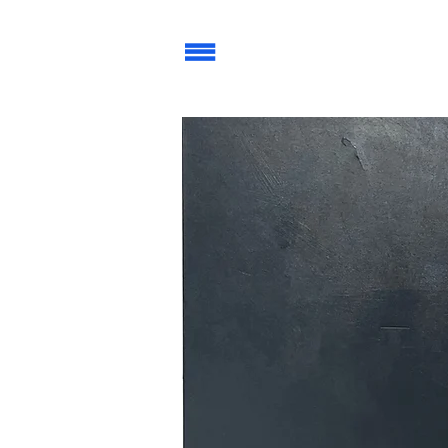
| | |