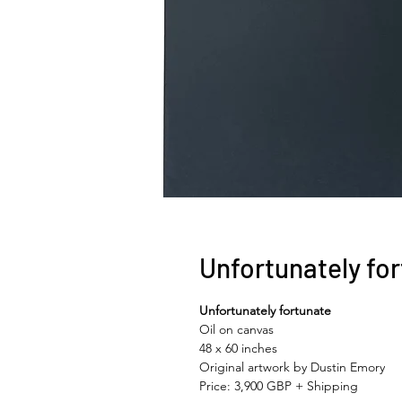
Unfortunately fo
Unfortunately fortunate
Oil on canvas
48 x 60 inches
Original artwork by Dustin Emory
Price: 3,900 GBP + Shipping